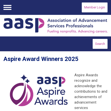
Member Login
Menu
Search
Aspire Award Winners 2025
Aspire Awards
recognize and
acknowledge the
contributions to and
achievements of
advancement
services