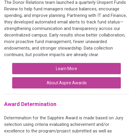
The Donor Relations team launched a quarterly Unspent Funds
Review to help fund managers reduce balances, encourage
spending, and improve planning. Partnering with IT and Finance,
they developed automated email alerts to track fund status—
strengthening communication and transparency across our
decentralized campus. Early results show better collaboration,
more proactive fund management, fewer unawarded
endowments, and stronger stewardship. Data collection
continues, but positive impacts are already clear.
Learn More
About Aspire Awards
Award Determination
Determination for the Sapphire Award is made based on Jury
selection using criteria evaluating achievement and/or
excellence to the program/project submitted as well as