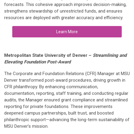
forecasts. This cohesive approach improves decision-making,
strengthens stewardship of unrestricted funds, and ensures
resources are deployed with greater accuracy and efficiency.
Learn More
Metropolitan State University of Denver
–
Streamlining and
Elevating Foundation Post-Award
The Corporate and Foundation Relations (CFR) Manager at MSU
Denver transformed post-award procedures, driving growth in
CFR philanthropy. By enhancing communication,
documentation, reporting, staff training, and conducting regular
audits, the Manager ensured grant compliance and streamlined
reporting for private foundations. These improvements
deepened campus partnerships, built trust, and boosted
philanthropic support—advancing the long-term sustainability of
MSU Denver’s mission.