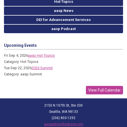
Hot Topics
aasp News
DEI for Advancement Services
aasp Podcast
Upcoming Events
Fri Sep 4, 2026
aasp Hot Topics
Category: Hot Topics
Tue Sep 22, 2026
2026 Summit
Category: aasp Summit
View Full Calendar
2150 N 107th St, Ste 330
Seattle, WA 98133
(206) 803-1292
aaspadmin@advserv.org