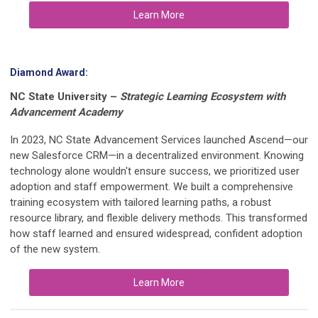
Learn More
Diamond Award:
NC State University
–
Strategic Learning Ecosystem with
Advancement Academy
In 2023, NC State Advancement Services launched Ascend—our
new
Salesforce CRM—in a decentralized environment. Knowing
technology alone wouldn't ensure success, we prioritized user
adoption and staff empowerment. We built a comprehensive
training ecosystem with tailored learning paths, a robust
resource library, and flexible delivery methods. This transformed
how staff learned and ensured widespread, confident adoption
of the new system.
Learn More