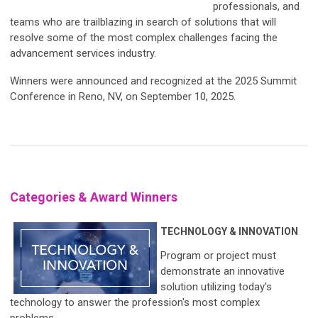
professionals, and
teams who are trailblazing in search of solutions that will
resolve some of the most complex challenges facing the
advancement services industry.
Winners were announced and recognized at the 2025 Summit
Conference in Reno, NV, on September 10, 2025.
Categories & Award Winners
TECHNOLOGY & INNOVATION
Program or project must
demonstrate an innovative
solution utilizing today's
technology to answer the profession's most complex
problems.