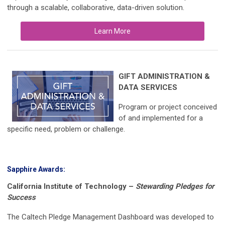
through a scalable, collaborative, data-driven solution.
Learn More
GIFT ADMINISTRATION &
DATA SERVICES
Program or project conceived
of and implemented for a
specific need, problem or challenge.
Sapphire Awards:
California Institute of Technology
–
Stewarding Pledges for
Success
The Caltech Pledge Management Dashboard was developed to