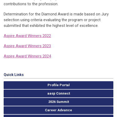
contributions to the profession.
Determination for the Diamond Award is made based on Jury
selection using criteria evaluating the program or project
submitted that exhibited the highest level of excellence.
Aspire Award Winners 2022
Aspire Award Winners 2023
Aspire Award Winners 2024
Quick Links
Profile Portal
aasp Connect
2026 Summit
Career Advance