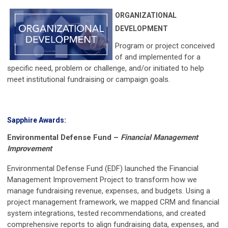
ORGANIZATIONAL
DEVELOPMENT
Program or project conceived
of and implemented for a
specific need, problem or challenge, and/or initiated to help
meet institutional fundraising or campaign goals.
Sapphire Awards:
Environmental Defense Fund
–
Financial Management
Improvement
Environmental Defense Fund (EDF) launched the Financial
Management Improvement Project to transform how we
manage fundraising revenue, expenses, and budgets. Using a
project management framework, we mapped CRM and financial
system integrations, tested recommendations, and created
comprehensive reports to align fundraising data, expenses, and