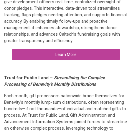
give development officers real-time, centralized oversight of
donor pledges. This interactive, data-driven tool streamlines
tracking, flags pledges needing attention, and supports financial
accuracy. By enabling timely follow-ups and proactive
management, it enhances stewardship, strengthens donor
relationships, and advances Caltech’s fundraising goals with
greater transparency and efficiency.
Learn More
Trust for Public Land
–
Streamlining the Complex
Processing of Benevity's Monthly Distributions
Each month, gift processors nationwide brace themselves for
Benevity’s monthly lump-sum distributions, often representing
hundreds—if not thousands—of individual and matched gifts to
process. At Trust for Public Land, Gift Administration and
Advancement Information Systems joined forces to streamline
an otherwise complex process, leveraging technology to