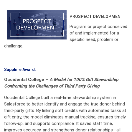
PROSPECT DEVELOPMENT
Program or project conceived
of and implemented for a
specific need, problem or
challenge.
Sapphire Award:
Occidental College
–
A Model for 100% Gift Stewardship
Confronting the Challenges of Third Party Giving
Occidental College built a real-time stewardship system in
Salesforce to better identify and engage the true donor behind
third-party gifts. By linking soft credits with automated tasks at
gift entry, the model eliminates manual tracking, ensures timely
follow-up, and supports compliance. It saves staff time,
improves accuracy, and strengthens donor relationships—all