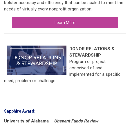
bolster accuracy and efficiency that can be scaled to meet the
needs of virtually every nonprofit organization.
Learn More
DONOR RELATIONS &
STEWARDSHIP
Program or project
conceived of and
implemented for a specific
need, problem or challenge.
Sapphire Award:
University of Alabama –
Unspent Funds Review