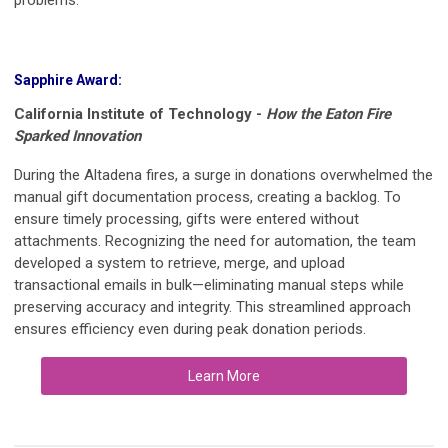
Sapphire Award:
California Institute of Technology -
How the Eaton Fire
Sparked Innovation
During the Altadena fires, a surge in donations overwhelmed the
manual gift documentation process, creating a backlog. To
ensure timely processing, gifts were entered without
attachments. Recognizing the need for automation, the team
developed a system to retrieve, merge, and upload
transactional emails in bulk—eliminating manual steps while
preserving accuracy and integrity. This streamlined approach
ensures efficiency even during peak donation periods.
Learn More