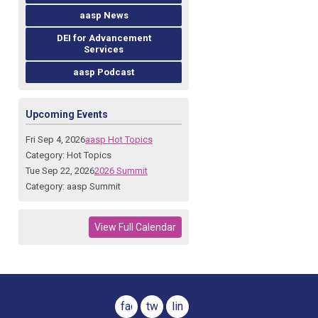
aasp News
DEI for Advancement
Services
aasp Podcast
Upcoming Events
Fri Sep 4, 2026
aasp Hot Topics
Category: Hot Topics
Tue Sep 22, 2026
2026 Summit
Category: aasp Summit
View Full Calendar
facebook
twitter
linkedin