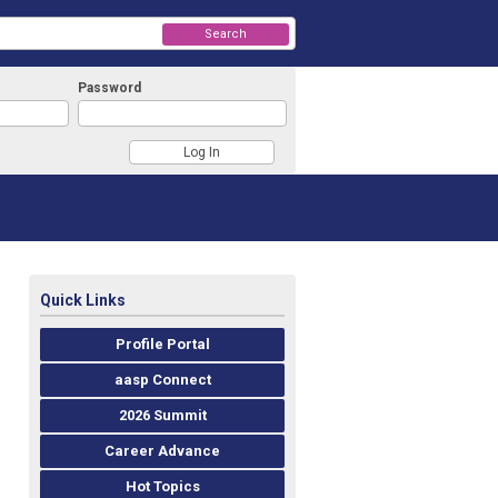
Search
Password
Quick Links
Profile Portal
aasp Connect
2026 Summit
Career Advance
Hot Topics