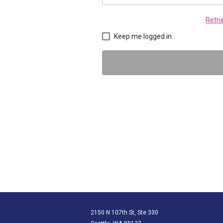
Retr
Keep me logged in
2150 N 107th St, Ste 330