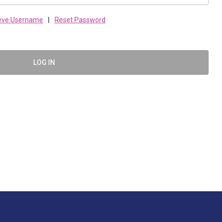
ieve Username
|
Reset Password
LOG IN