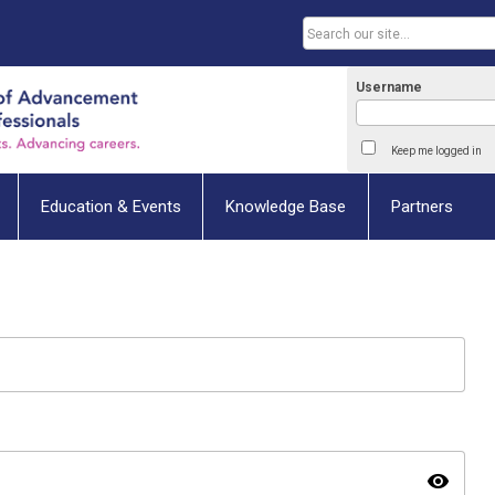
Username
Keep me logged in
Education & Events
Knowledge Base
Partners
visibility