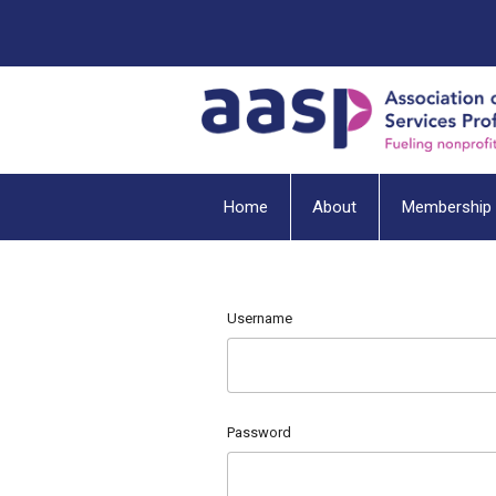
Home
About
Membership
Username
Password