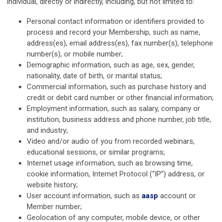
individual, directly or indirectly, including, but not limited to:
Personal contact information or identifiers provided to
process and record your Membership, such as name,
address(es), email address(es), fax number(s), telephone
number(s), or mobile number;
Demographic information, such as age, sex, gender,
nationality, date of birth, or marital status;
Commercial information, such as purchase history and
credit or debit card number or other financial information;
Employment information, such as salary, company or
institution, business address and phone number, job title,
and industry;
Video and/or audio of you from recorded webinars,
educational sessions, or similar programs;
Internet usage information, such as browsing time,
cookie information, Internet Protocol (“IP”) address, or
website history;
User account information, such as
aasp
account or
Member number;
Geolocation of any computer, mobile device, or other