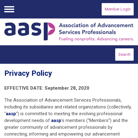
Member Login
Menu
Search
Privacy Policy
EFFECTIVE DATE: September 28, 2020
The Association of Advancement Services Professionals,
including its subsidiaries and related organizations (collectively,
“
aasp
”) is committed to meeting the evolving professional
development needs of
aasp
’s members (“Members”) and the
greater community of advancement professionals by
connecting, informing and empowering our advancement