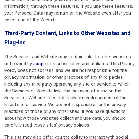
information) through these features. If you use these features,
your Personal Data may remain on the Website even after you
cease use of the Website.
Third-Party Content, Links to Other Websites and
Plug-Ins
The Services and Website may contain links to other websites
not owned by
aasp
or its subsidiaries and affiliates. This Privacy
Policy does not address, and we are not responsible for, the
privacy, information, or other practices of any third parties,
including any third party operating any site or service to which
the Services or Website link. The inclusion of a link on the
Services or Website does not imply our endorsement of the
linked site or service. We are not responsible for the privacy
practices of those or any other sites. If you have questions
about how those websites collect and use data, you should
carefully read those sites’ privacy policies.
This site may also offer you the ability to interact with social