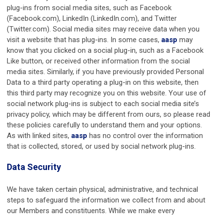
plug-ins from social media sites, such as Facebook
(Facebook.com), LinkedIn (LinkedIn.com), and Twitter
(Twitter.com). Social media sites may receive data when you
visit a website that has plug-ins. In some cases,
aasp
may
know that you clicked on a social plug-in, such as a Facebook
Like button, or received other information from the social
media sites. Similarly, if you have previously provided Personal
Data to a third party operating a plug-in on this website, then
this third party may recognize you on this website. Your use of
social network plug-ins is subject to each social media site’s
privacy policy, which may be different from ours, so please read
these policies carefully to understand them and your options.
As with linked sites,
aasp
has no control over the information
that is collected, stored, or used by social network plug-ins.
Data Security
We have taken certain physical, administrative, and technical
steps to safeguard the information we collect from and about
our Members and constituents. While we make every