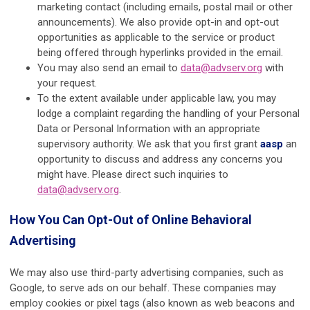
marketing contact (including emails, postal mail or other
announcements). We also provide opt-in and opt-out
opportunities as applicable to the service or product
being offered through hyperlinks provided in the email.
You may also send an email to
data@advserv.org
with
your request.
To the extent available under applicable law, you may
lodge a complaint regarding the handling of your Personal
Data or Personal Information with an appropriate
supervisory authority. We ask that you first grant
aasp
an
opportunity to discuss and address any concerns you
might have. Please direct such inquiries to
data@advserv.org
.
How You Can Opt-Out of Online Behavioral
Advertising
We may also use third-party advertising companies, such as
Google, to serve ads on our behalf. These companies may
employ cookies or pixel tags (also known as web beacons and