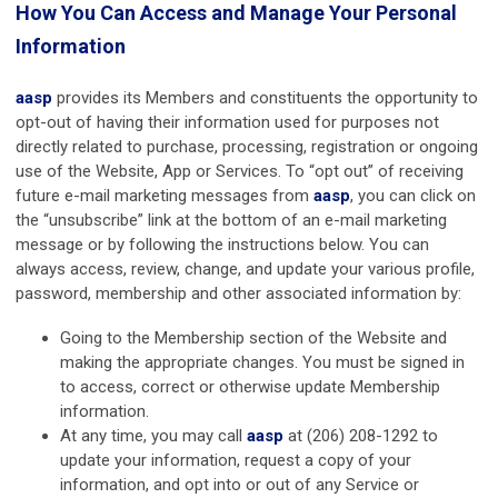
How You Can Access and Manage Your Personal
Information
aasp
provides its Members and constituents the opportunity to
opt-out of having their information used for purposes not
directly related to purchase, processing, registration or ongoing
use of the Website, App or Services. To “opt out” of receiving
future e-mail marketing messages from
aasp
, you can click on
the “unsubscribe” link at the bottom of an e-mail marketing
message or by following the instructions below. You can
always access, review, change, and update your various profile,
password, membership and other associated information by:
Going to the Membership section of the Website and
making the appropriate changes. You must be signed in
to access, correct or otherwise update Membership
information.
At any time, you may call
aasp
at (206) 208-1292 to
update your information, request a copy of your
information, and opt into or out of any Service or