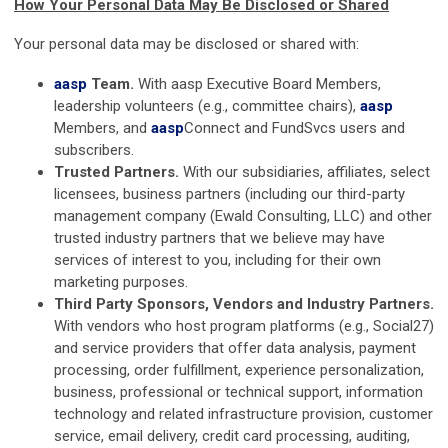
How Your Personal Data May Be Disclosed or Shared
Your personal data may be disclosed or shared with:
aasp
Team.
With
aasp
Executive Board Members,
leadership volunteers (e.g., committee chairs),
aasp
Members, and
aasp
Connect and FundSvcs users and
subscribers.
Trusted Partners.
With our subsidiaries, affiliates, select
licensees, business partners (including our third-party
management company (Ewald Consulting, LLC) and other
trusted industry partners that we believe may have
services of interest to you, including for their own
marketing purposes.
Third Party Sponsors, Vendors and Industry Partners.
With vendors who host program platforms (e.g., Social27)
and service providers that offer data analysis, payment
processing, order fulfillment, experience personalization,
business, professional or technical support, information
technology and related infrastructure provision, customer
service, email delivery, credit card processing, auditing,