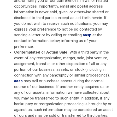
and/or notify you of our conferences, news, or related
opportunities. Importantly, email and postal address
information is never sold, given, or otherwise shared or
disclosed to third parties except as set forth herein. If
you do not wish to receive such notifications, you may
express your preference to not be so contacted by
sending a letter or by calling or emailing
aasp
at the
contact information below, informing us of your
preference.
Contemplated or Actual Sale.
With a third party in the
event of any reorganization, merger, sale, joint venture,
assignment, transfer, or other disposition of all or any
portion of our business, assets, or stock (including in
connection with any bankruptcy or similar proceedings).
aasp
may sell or purchase assets during the normal
course of our business. If another entity acquires us or
any of our assets, information we have collected about
you may be transferred to such entity. In addition, if any
bankruptcy or reorganization proceeding is brought by or
against us, such information may be considered an asset
of ours and may be sold or transferred to third parties.