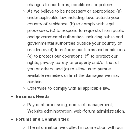
changes to our terms, conditions, or policies.
As we believe to be necessary or appropriate: (a)
under applicable law, including laws outside your
country of residence; (b) to comply with legal
processes; (c) to respond to requests from public
and governmental authorities, including public and
governmental authorities outside your country of
residence; (d) to enforce our terms and conditions;
(e) to protect our operations; (f) to protect our
rights, privacy, safety, or property and/or that of
you or others; and (g) to allow us to pursue
available remedies or limit the damages we may
sustain.
Otherwise to comply with all applicable law.
Business Needs
Payment processing, contract management,
Website administration, web-forum administration.
Forums and Communities
The information we collect in connection with our