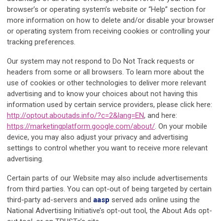
browser’s or operating system’s website or “Help” section for
more information on how to delete and/or disable your browser
or operating system from receiving cookies or controlling your
tracking preferences.
Our system may not respond to Do Not Track requests or
headers from some or all browsers. To learn more about the
use of cookies or other technologies to deliver more relevant
advertising and to know your choices about not having this
information used by certain service providers, please click here:
http://optout.aboutads.info/?c=2&lang=EN
, and here:
https://marketingplatform.google.com/about/
. On your mobile
device, you may also adjust your privacy and advertising
settings to control whether you want to receive more relevant
advertising.
Certain parts of our Website may also include advertisements
from third parties. You can opt-out of being targeted by certain
third-party ad-servers and
aasp
served ads online using the
National Advertising Initiative’s opt-out tool, the About Ads opt-