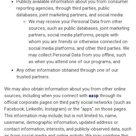
Publicly available information about you from consumer
reporting agencies, through third parties, public
databases, joint marketing partners, and social media:
We may receive your Personal Data from other
sources, such as public databases, joint marketing
partners, social media platforms, people with
whom you are friends or otherwise connected on
social media platforms, and other third parties. We
may collect Personal Data from you offline, such
as when you attend one of our programs; and
Any other information obtained through one of our
trusted partners.
We may also obtain information about you from other online
sources, including when you connect with
aasp
through its
official corporate pages on third party social networks (such as
Facebook, LinkedIn, Instagram) or the “apps” on those pages.
This information may include, but is not limited to, name,
username, demographic information, updated address or
contact information, interests, and publicly-observed data, such
as from social media and online activity. We may combine this