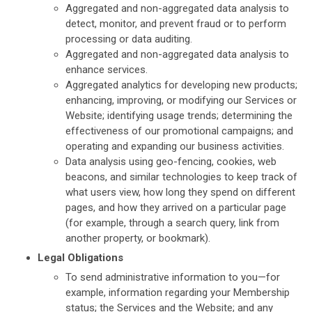
Aggregated and non-aggregated data analysis to
detect, monitor, and prevent fraud or to perform
processing or data auditing.
Aggregated and non-aggregated data analysis to
enhance services.
Aggregated analytics for developing new products;
enhancing, improving, or modifying our Services or
Website; identifying usage trends; determining the
effectiveness of our promotional campaigns; and
operating and expanding our business activities.
Data analysis using geo-fencing, cookies, web
beacons, and similar technologies to keep track of
what users view, how long they spend on different
pages, and how they arrived on a particular page
(for example, through a search query, link from
another property, or bookmark).
Legal Obligations
To send administrative information to you—for
example, information regarding your Membership
status; the Services and the Website; and any