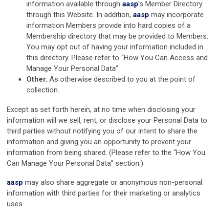
information available through
aasp
’s Member Directory
through this Website. In addition,
aasp
may incorporate
information Members provide into hard copies of a
Membership directory that may be provided to Members.
You may opt out of having your information included in
this directory. Please refer to “How You Can Access and
Manage Your Personal Data”.
Other.
As otherwise described to you at the point of
collection.
Except as set forth herein, at no time when disclosing your
information will we sell, rent, or disclose your Personal Data to
third parties without notifying you of our intent to share the
information and giving you an opportunity to prevent your
information from being shared. (Please refer to the “How You
Can Manage Your Personal Data” section.)
aasp
may also share aggregate or anonymous non-personal
information with third parties for their marketing or analytics
uses.