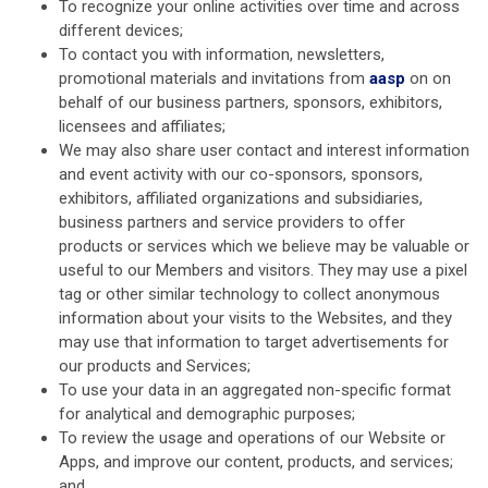
To recognize your online activities over time and across
different devices;
To contact you with information, newsletters,
promotional materials and invitations from
aasp
on on
behalf of our business partners, sponsors, exhibitors,
licensees and affiliates;
We may also share user contact and interest information
and event activity with our co-sponsors, sponsors,
exhibitors, affiliated organizations and subsidiaries,
business partners and service providers to offer
products or services which we believe may be valuable or
useful to our Members and visitors. They may use a pixel
tag or other similar technology to collect anonymous
information about your visits to the Websites, and they
may use that information to target advertisements for
our products and Services;
To use your data in an aggregated non-specific format
for analytical and demographic purposes;
To review the usage and operations of our Website or
Apps, and improve our content, products, and services;
and