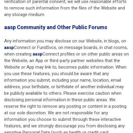
verification of parental consent, we will use reasonable efforts
to remove such information from the files of the Website and
any storage medium.
aasp
Community and Other Public Forums
Any information you may disclose on our Website, in blogs, on
aasp
Connect or FundSvcs, on message boards, in chat rooms,
when creating
aasp
Connect profiles or on other public areas on
the Website, an App or third-party partner websites that the
Website or App may link to, becomes public information. When
you use these features, you should be aware that any
information you submit, including your name, location, email
address, your birthdate, or birthdate of another individual may
be publicly available to others. Please exercise caution when
disclosing personal information in these public areas. We
reserve the right to remove any posting or content in a posting
at our sole discretion. We are not responsible for any
information you choose to submit through these interactive
features, and we strongly discourage you from disclosing any
sensitive Personal Data (such as health or credit card