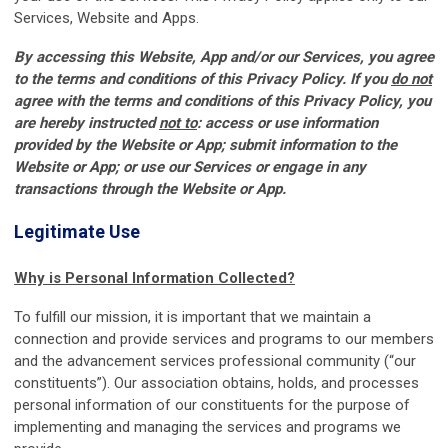
Services, Website and Apps.
By accessing this Website, App and/or our Services, you agree
to the terms and conditions of this Privacy Policy. If you
do not
agree with the terms and conditions of this Privacy Policy, you
are hereby instructed
not to
: access or use information
provided by the Website or App; submit information to the
Website or App; or use our Services or engage in any
transactions through the Website or App.
Legitimate Use
Why is Personal Information Collected?
To fulfill our mission, it is important that we maintain a
connection and provide services and programs to our members
and the advancement services professional community (“our
constituents”). Our association obtains, holds, and processes
personal information of our constituents for the purpose of
implementing and managing the services and programs we