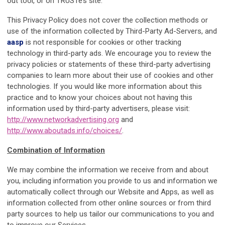
out tool, or on TRUSTe’s site.
This Privacy Policy does not cover the collection methods or
use of the information collected by Third-Party Ad-Servers, and
aasp
is not responsible for cookies or other tracking
technology in third-party ads. We encourage you to review the
privacy policies or statements of these third-party advertising
companies to learn more about their use of cookies and other
technologies. If you would like more information about this
practice and to know your choices about not having this
information used by third-party advertisers, please visit:
http://www.networkadvertising.org
and
http://www.aboutads.info/choices/
.
Combination of Information
We may combine the information we receive from and about
you, including information you provide to us and information we
automatically collect through our Website and Apps, as well as
information collected from other online sources or from third
party sources to help us tailor our communications to you and
to improve our Services.