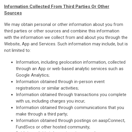
Information Collected From Third Parties Or Other
Sources
We may obtain personal or other information about you from
third parties or other sources and combine this information
with the information we collect from and about you through the
Website, App and Services. Such information may include, but is
not limited to:
Information, including geolocation information, collected
through an App or web-based analytic services such as
Google Analytics;
Information obtained through in-person event
registrations or similar activities;
Information obtained through transactions you complete
with us, including charges you incur;
Information obtained through communications that you
make through a third party;
Information obtained through postings on aaspConnect,
FundSvcs or other hosted community;