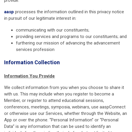
provide.
aasp
processes the information outlined in this privacy notice
in pursuit of our legitimate interest in:
communicating with our constituents;
providing services and programs to our constituents; and
furthering our mission of advancing the advancement
services profession
Information Collection
Information You Provide
We collect information from you when you choose to share it
with us. This may include when you register to become a
Member, or register to attend educational sessions,
conferences, meetings, symposia, webinars, use aaspConnect
or otherwise use our Services, whether through the Website, an
App or over the phone. “Personal Information” or “Personal
Data” is any information that can be used to identify an