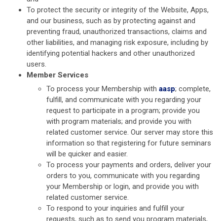
To protect the security or integrity of the Website, Apps,
and our business, such as by protecting against and
preventing fraud, unauthorized transactions, claims and
other liabilities, and managing risk exposure, including by
identifying potential hackers and other unauthorized
users.
Member Services
To process your Membership with
aasp
; complete,
fulfill, and communicate with you regarding your
request to participate in a program; provide you
with program materials; and provide you with
related customer service. Our server may store this
information so that registering for future seminars
will be quicker and easier.
To process your payments and orders, deliver your
orders to you, communicate with you regarding
your Membership or login, and provide you with
related customer service.
To respond to your inquiries and fulfill your
requests, such as to send you program materials,