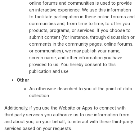
online forums and communities is used to provide
an interactive experience. We use this information
to facilitate participation in these online forums and
communities and, from time to time, to offer you
products, programs, or services. If you choose to
submit content (for instance, through discussion or
comments in the community pages, online forums,
or communities), we may publish your name,
screen name, and other information you have
provided to us. You hereby consent to this
publication and use.
Other
As otherwise described to you at the point of data
collection
Additionally, if you use the Website or Apps to connect with
third party services you authorize us to use information from
and about you, on your behalf, to interact with these third-party
services based on your requests.