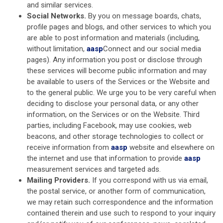
and similar services.
Social Networks.
By you on message boards, chats,
profile pages and blogs, and other services to which you
are able to post information and materials (including,
without limitation,
aasp
Connect and our social media
pages). Any information you post or disclose through
these services will become public information and may
be available to users of the Services or the Website and
to the general public. We urge you to be very careful when
deciding to disclose your personal data, or any other
information, on the Services or on the Website. Third
parties, including Facebook, may use cookies, web
beacons, and other storage technologies to collect or
receive information from
aasp
website and elsewhere on
the internet and use that information to provide
aasp
measurement services and targeted ads.
Mailing Providers.
If you correspond with us via email,
the postal service, or another form of communication,
we may retain such correspondence and the information
contained therein and use such to respond to your inquiry