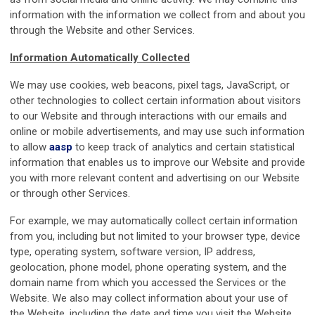
information with the information we collect from and about you
through the Website and other Services.
Information Automatically Collected
We may use cookies, web beacons, pixel tags, JavaScript, or
other technologies to collect certain information about visitors
to our Website and through interactions with our emails and
online or mobile advertisements, and may use such information
to allow
aasp
to keep track of analytics and certain statistical
information that enables us to improve our Website and provide
you with more relevant content and advertising on our Website
or through other Services.
For example, we may automatically collect certain information
from you, including but not limited to your browser type, device
type, operating system, software version, IP address,
geolocation, phone model, phone operating system, and the
domain name from which you accessed the Services or the
Website. We also may collect information about your use of
the Website, including the date and time you visit the Website,