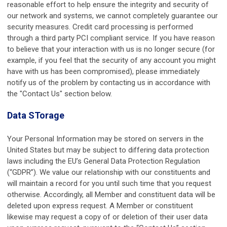
reasonable effort to help ensure the integrity and security of
our network and systems, we cannot completely guarantee our
security measures. Credit card processing is performed
through a third party PCI compliant service. If you have reason
to believe that your interaction with us is no longer secure (for
example, if you feel that the security of any account you might
have with us has been compromised), please immediately
notify us of the problem by contacting us in accordance with
the "Contact Us" section below.
Data STorage
Your Personal Information may be stored on servers in the
United States but may be subject to differing data protection
laws including the EU’s General Data Protection Regulation
(“GDPR”). We value our relationship with our constituents and
will maintain a record for you until such time that you request
otherwise. Accordingly, all Member and constituent data will be
deleted upon express request. A Member or constituent
likewise may request a copy of or deletion of their user data