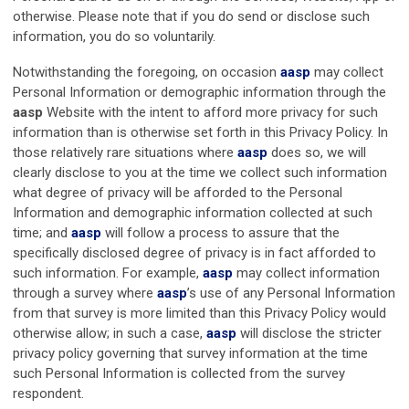
otherwise. Please note that if you do send or disclose such
information, you do so voluntarily.
Notwithstanding the foregoing, on occasion
aasp
may collect
Personal Information or demographic information through the
aasp
Website with the intent to afford more privacy for such
information than is otherwise set forth in this Privacy Policy. In
those relatively rare situations where
aasp
does so, we will
clearly disclose to you at the time we collect such information
what degree of privacy will be afforded to the Personal
Information and demographic information collected at such
time; and
aasp
will follow a process to assure that the
specifically disclosed degree of privacy is in fact afforded to
such information. For example,
aasp
may collect information
through a survey where
aasp
’s use of any Personal Information
from that survey is more limited than this Privacy Policy would
otherwise allow; in such a case,
aasp
will disclose the stricter
privacy policy governing that survey information at the time
such Personal Information is collected from the survey
respondent.