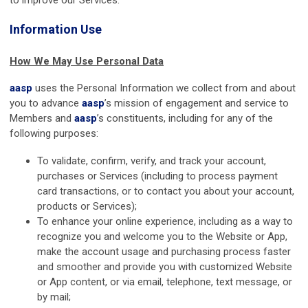
Information Use
How We May Use Personal Data
aasp
uses the Personal Information we collect from and about
you to advance
aasp
’s mission of engagement and service to
Members and
aasp
’s constituents, including for any of the
following purposes:
To validate, confirm, verify, and track your account,
purchases or Services (including to process payment
card transactions, or to contact you about your account,
products or Services);
To enhance your online experience, including as a way to
recognize you and welcome you to the Website or App,
make the account usage and purchasing process faster
and smoother and provide you with customized Website
or App content, or via email, telephone, text message, or
by mail;