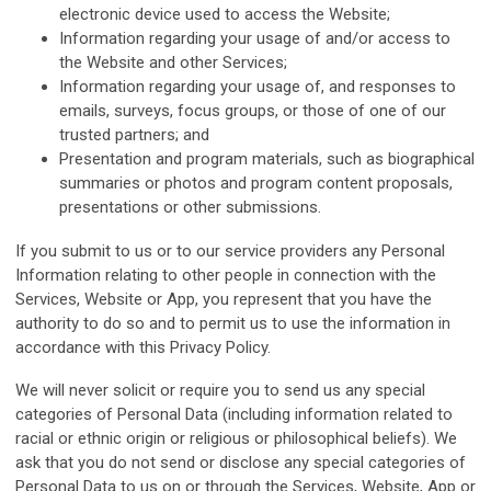
electronic device used to access the Website;
Information regarding your usage of and/or access to
the Website and other Services;
Information regarding your usage of, and responses to
emails, surveys, focus groups, or those of one of our
trusted partners; and
Presentation and program materials, such as biographical
summaries or photos and program content proposals,
presentations or other submissions.
If you submit to us or to our service providers any Personal
Information relating to other people in connection with the
Services, Website or App, you represent that you have the
authority to do so and to permit us to use the information in
accordance with this Privacy Policy.
We will never solicit or require you to send us any special
categories of Personal Data (including information related to
racial or ethnic origin or religious or philosophical beliefs). We
ask that you do not send or disclose any special categories of
Personal Data to us on or through the Services, Website, App or