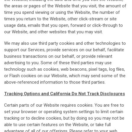
the areas or pages of the Website that you visit, the amount of
time you spend viewing or using the Website, the number of
times you return to the Website, other click-stream or site
usage data, emails that you open, forward or click-through to
our Website, and other websites that you may visit.
We may also use third party cookies and other technologies to
support our Services, provide services on our behalf, facilitate
business transactions on our behalf, or provide relevant
advertising to you. Some of these third parties may use
technology such as cookies, web beacons, pixel tags, log files,
or Flash cookies on our Website, which may send some of the
above-referenced information to those third parties.
Tracking Options and California Do Not Track Disclosures
Certain parts of our Website requires cookies. You are free to
set your browser or operating system settings to limit certain
tracking or to decline cookies, but by doing so you may not be
able to use certain features on the Website, or take full
advantage of all of our offerings. Please refer to your web