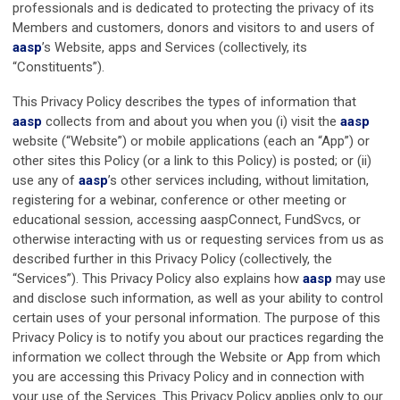
professionals and is dedicated to protecting the privacy of its
Members and customers, donors and visitors to and users of
aasp
’s Website, apps and Services (collectively, its
“Constituents”).
This Privacy Policy describes the types of information that
aasp
collects from and about you when you (i) visit the
aasp
website (“Website”) or mobile applications (each an “App”) or
other sites this Policy (or a link to this Policy) is posted; or (ii)
use any of
aasp
’s other services including, without limitation,
registering for a webinar, conference or other meeting or
educational session, accessing aaspConnect, FundSvcs, or
otherwise interacting with us or requesting services from us as
described further in this Privacy Policy (collectively, the
“Services”). This Privacy Policy also explains how
aasp
may use
and disclose such information, as well as your ability to control
certain uses of your personal information. The purpose of this
Privacy Policy is to notify you about our practices regarding the
information we collect through the Website or App from which
you are accessing this Privacy Policy and in connection with
your use of the Services. This Privacy Policy applies only to our