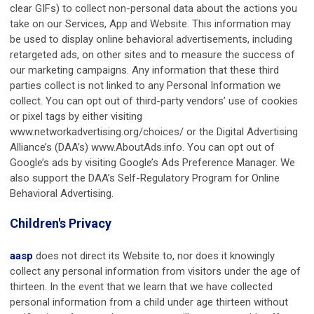
clear GIFs) to collect non-personal data about the actions you
take on our Services, App and Website. This information may
be used to display online behavioral advertisements, including
retargeted ads, on other sites and to measure the success of
our marketing campaigns. Any information that these third
parties collect is not linked to any Personal Information we
collect. You can opt out of third-party vendors’ use of cookies
or pixel tags by either visiting
www.networkadvertising.org/choices/ or the Digital Advertising
Alliance’s (DAA’s) www.AboutAds.info. You can opt out of
Google’s ads by visiting Google’s Ads Preference Manager. We
also support the DAA’s Self-Regulatory Program for Online
Behavioral Advertising.
Children's Privacy
aasp
does not direct its Website to, nor does it knowingly
collect any personal information from visitors under the age of
thirteen. In the event that we learn that we have collected
personal information from a child under age thirteen without