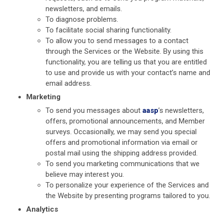
newsletters, and emails.
To diagnose problems.
To facilitate social sharing functionality.
To allow you to send messages to a contact
through the Services or the Website. By using this
functionality, you are telling us that you are entitled
to use and provide us with your contact’s name and
email address.
Marketing
To send you messages about
aasp
’s newsletters,
offers, promotional announcements, and Member
surveys. Occasionally, we may send you special
offers and promotional information via email or
postal mail using the shipping address provided.
To send you marketing communications that we
believe may interest you.
To personalize your experience of the Services and
the Website by presenting programs tailored to you.
Analytics