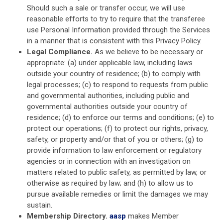
Should such a sale or transfer occur, we will use
reasonable efforts to try to require that the transferee
use Personal Information provided through the Services
in a manner that is consistent with this Privacy Policy.
Legal Compliance.
As we believe to be necessary or
appropriate: (a) under applicable law, including laws
outside your country of residence; (b) to comply with
legal processes; (c) to respond to requests from public
and governmental authorities, including public and
governmental authorities outside your country of
residence; (d) to enforce our terms and conditions; (e) to
protect our operations; (f) to protect our rights, privacy,
safety, or property and/or that of you or others; (g) to
provide information to law enforcement or regulatory
agencies or in connection with an investigation on
matters related to public safety, as permitted by law, or
otherwise as required by law; and (h) to allow us to
pursue available remedies or limit the damages we may
sustain.
Membership Directory.
aasp
makes Member