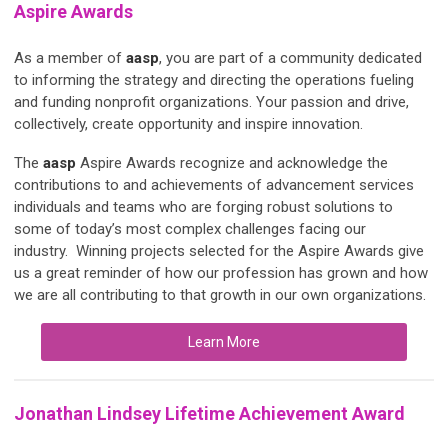
Aspire Awards
As a member of
aasp
, you are part of a community dedicated
to informing the strategy and directing the operations fueling
and funding nonprofit organizations. Your passion and drive,
collectively, create opportunity and inspire innovation.
The
aasp
Aspire Awards recognize and acknowledge the
contributions to and achievements of advancement services
individuals and teams who are forging robust solutions to
some of today’s most complex challenges facing our
industry. Winning projects selected for the Aspire Awards give
us a great reminder of how our profession has grown and how
we are all contributing to that growth in our own organizations.
Learn More
Jonathan Lindsey Lifetime Achievement Award