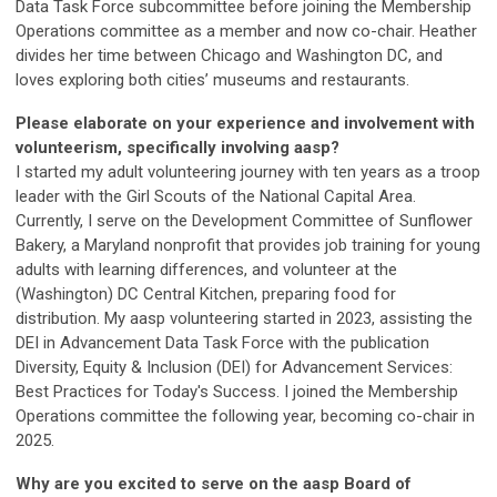
Data Task Force subcommittee before joining the Membership
Operations committee as a member and now co-chair. Heather
divides her time between Chicago and Washington DC, and
loves exploring both cities’ museums and restaurants.
Please elaborate on your experience and involvement with
volunteerism, specifically involving aasp?
I started my adult volunteering journey with ten years as a troop
leader with the Girl Scouts of the National Capital Area.
Currently, I serve on the Development Committee of Sunflower
Bakery, a Maryland nonprofit that provides job training for young
adults with learning differences, and volunteer at the
(Washington) DC Central Kitchen, preparing food for
distribution. My aasp volunteering started in 2023, assisting the
DEI in Advancement Data Task Force with the publication
Diversity, Equity & Inclusion (DEI) for Advancement Services:
Best Practices for Today's Success. I joined the Membership
Operations committee the following year, becoming co-chair in
2025.
Why are you excited to serve on the aasp Board of