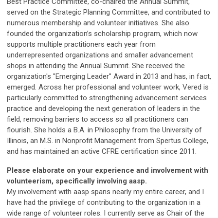
Best Practice Committee, co-chaired the Annual Summit,
served on the Strategic Planning Committee, and contributed to
numerous membership and volunteer initiatives. She also
founded the organization’s scholarship program, which now
supports multiple practitioners each year from
underrepresented organizations and smaller advancement
shops in attending the Annual Summit. She received the
organization's "Emerging Leader" Award in 2013 and has, in fact,
emerged. Across her professional and volunteer work, Vered is
particularly committed to strengthening advancement services
practice and developing the next generation of leaders in the
field, removing barriers to access so all practitioners can
flourish. She holds a B.A. in Philosophy from the University of
Illinois, an M.S. in Nonprofit Management from Spertus College,
and has maintained an active CFRE certification since 2011.
Please elaborate on your experience and involvement with
volunteerism, specifically involving aasp.
My involvement with aasp spans nearly my entire career, and I
have had the privilege of contributing to the organization in a
wide range of volunteer roles. I currently serve as Chair of the