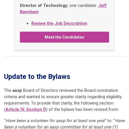
Director of Technology
, one candidate:
Jeff
Baynham
Review the Job Description
Meet the Candidates
Update to the Bylaws
The
aasp
Board of Directors reviewed the Board nomination
criteria and wanted to ensure greater clarity regarding eligibility
requirements. To provide that clarity, the following section
(
Article IV, Section D
) of the bylaws has been revised from:
“
Have been a volunteer for aasp for at least one year
” to: “
Have
been a volunteer for an aasp committee for at least one (1)