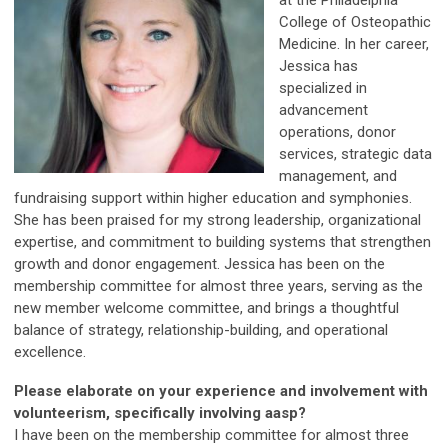
College of Osteopathic
Medicine. In her career,
Jessica has
specialized in
advancement
operations, donor
services, strategic data
management, and
fundraising support within higher education and symphonies.
She has been praised for my strong leadership, organizational
expertise, and commitment to building systems that strengthen
growth and donor engagement. Jessica has been on the
membership committee for almost three years, serving as the
new member welcome committee, and brings a thoughtful
balance of strategy, relationship-building, and operational
excellence.
Please elaborate on your experience and involvement with
volunteerism, specifically involving aasp?
I have been on the membership committee for almost three