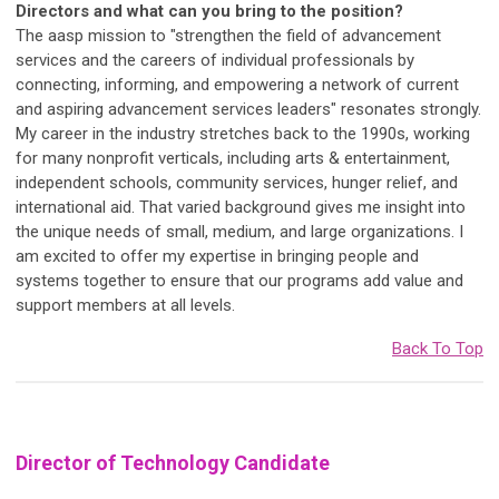
Directors and what can you bring to the position?
The aasp mission to "strengthen the field of advancement
services and the careers of individual professionals by
connecting, informing, and empowering a network of current
and aspiring advancement services leaders" resonates strongly.
My career in the industry stretches back to the 1990s, working
for many nonprofit verticals, including arts & entertainment,
independent schools, community services, hunger relief, and
international aid. That varied background gives me insight into
the unique needs of small, medium, and large organizations. I
am excited to offer my expertise in bringing people and
systems together to ensure that our programs add value and
support members at all levels.
Back To Top
Director of Technology Candidate