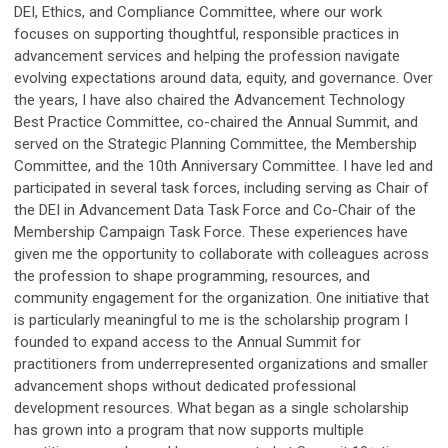
DEI, Ethics, and Compliance Committee, where our work
focuses on supporting thoughtful, responsible practices in
advancement services and helping the profession navigate
evolving expectations around data, equity, and governance. Over
the years, I have also chaired the Advancement Technology
Best Practice Committee, co-chaired the Annual Summit, and
served on the Strategic Planning Committee, the Membership
Committee, and the 10th Anniversary Committee. I have led and
participated in several task forces, including serving as Chair of
the DEI in Advancement Data Task Force and Co-Chair of the
Membership Campaign Task Force. These experiences have
given me the opportunity to collaborate with colleagues across
the profession to shape programming, resources, and
community engagement for the organization. One initiative that
is particularly meaningful to me is the scholarship program I
founded to expand access to the Annual Summit for
practitioners from underrepresented organizations and smaller
advancement shops without dedicated professional
development resources. What began as a single scholarship
has grown into a program that now supports multiple