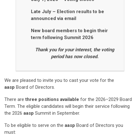
Late July
–
Election results to be
announced via email
New board members to begin their
term following Summit 2026
Thank you for your interest, the voting
period has now closed.
We are pleased to invite you to cast your vote
for the
aasp
Board of Directors.
There are
three positions available
for the 2026–2029 Board
Term. The eligible candidates will begin their service following
the 2026
aasp
Summit in September.
To be eligible to serve on the
aasp
Board of Directors you
must: