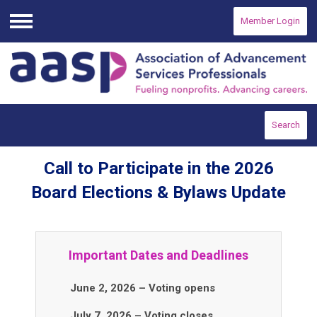
Member Login
Menu
Search
Call to Participate in the 2026
Board Elections & Bylaws Update
Important Dates and Deadlines
June 2, 2026 – Voting opens
July 7, 2026 – Voting closes