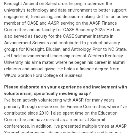
Kindsight Ascend on Salesforce, helping modernize the
university’s technology and data environment to better support
engagement, fundraising, and decision-making. Jeff is an active
member of CASE and AASP, serving on the AASP Finance
Committee and as faculty for CASE Academy 2025. He has
also served as faculty for the CASE Summer Institute in
Advancement Services and contributed to product advisory
groups for Kindsight, Ellucian, and Anthology. Prior to NC State,
Jeff held advancement leadership roles at Western Kentucky
University, his alma mater, where he began his career in alumni
relations and annual giving. He holds a finance degree from
WKU’s Gordon Ford College of Business.
Please elaborate on your experience and involvement with
volunteerism, specifically involving aasp?
I’ve been actively volunteering with AASP for many years,
primarily through service on the Finance Committee, where I’ve
contributed since 2010. I also spent time on the Education
Committee and have served as a mentor at Summit
conferences. In addition, I’ve presented multiple times at AASP
Summit conferences, sharing practical insights and lessons