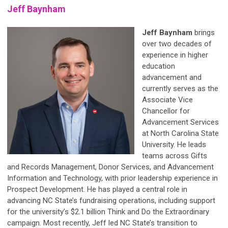
Jeff Baynham
Jeff Baynham
brings
over two decades of
experience in higher
education
advancement and
currently serves as the
Associate Vice
Chancellor for
Advancement Services
at North Carolina State
University. He leads
teams across Gifts
and Records Management, Donor Services, and Advancement
Information and Technology, with prior leadership experience in
Prospect Development. He has played a central role in
advancing NC State’s fundraising operations, including support
for the university’s $2.1 billion Think and Do the Extraordinary
campaign. Most recently, Jeff led NC State’s transition to