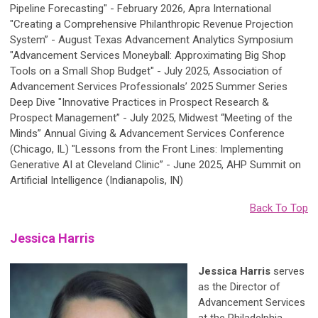
Pipeline Forecasting" - February 2026, Apra International
"Creating a Comprehensive Philanthropic Revenue Projection
System” - August Texas Advancement Analytics Symposium
"Advancement Services Moneyball: Approximating Big Shop
Tools on a Small Shop Budget" - July 2025, Association of
Advancement Services Professionals’ 2025 Summer Series
Deep Dive "Innovative Practices in Prospect Research &
Prospect Management” - July 2025, Midwest “Meeting of the
Minds” Annual Giving & Advancement Services Conference
(Chicago, IL) "Lessons from the Front Lines: Implementing
Generative AI at Cleveland Clinic” - June 2025, AHP Summit on
Artificial Intelligence (Indianapolis, IN)
Back To Top
Jessica Harris
Jessica Harris
serves
as the Director of
Advancement Services
at the Philadelphia