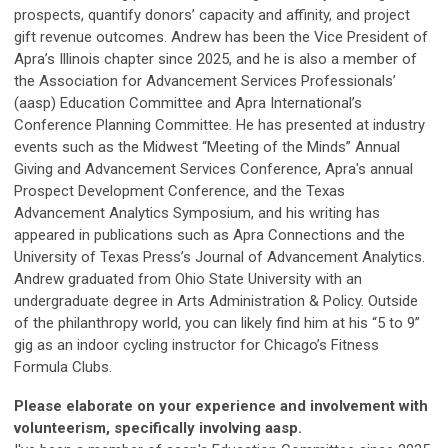
prospects, quantify donors’ capacity and affinity, and project
gift revenue outcomes. Andrew has been the Vice President of
Apra’s Illinois chapter since 2025, and he is also a member of
the Association for Advancement Services Professionals’
(aasp) Education Committee and Apra International’s
Conference Planning Committee. He has presented at industry
events such as the Midwest “Meeting of the Minds” Annual
Giving and Advancement Services Conference, Apra's annual
Prospect Development Conference, and the Texas
Advancement Analytics Symposium, and his writing has
appeared in publications such as Apra Connections and the
University of Texas Press’s Journal of Advancement Analytics.
Andrew graduated from Ohio State University with an
undergraduate degree in Arts Administration & Policy. Outside
of the philanthropy world, you can likely find him at his “5 to 9”
gig as an indoor cycling instructor for Chicago’s Fitness
Formula Clubs.
Please elaborate on your experience and involvement with
volunteerism, specifically involving aasp.