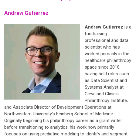
Andrew Gutierrez
Andrew
Gutierrez
is
a
fundraising
professional and data
scientist who has
worked primarily in the
healthcare philanthropy
space since 2018,
having held roles such
as Data Scientist and
Systems Analyst at
Cleveland Clinic’s
Philanthropy Institute,
and Associate Director of Development Operations at
Northwestern University’s Feinberg School of Medicine.
Originally beginning his philanthropy career as a grant writer
before transitioning to analytics, his work now primarily
focuses on using predictive modeling to identify and segment