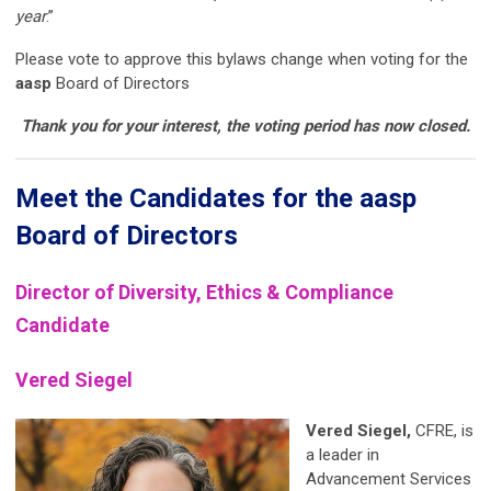
year
.”
Please vote to approve this bylaws change when voting for the
aasp
Board of Directors
Thank you for your interest, the voting period has now closed.
Meet the Candidates for the aasp
Board of Directors
Director of Diversity, Ethics & Compliance
Candidate
Vered
Siegel
Vered
Siegel
,
CFRE, is
a leader in
Advancement Services