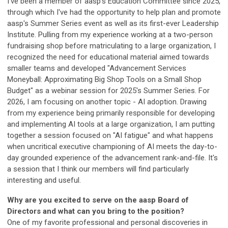
I've been a member of aasp's Education Committee since 2025,
through which I've had the opportunity to help plan and promote
aasp's Summer Series event as well as its first-ever Leadership
Institute. Pulling from my experience working at a two-person
fundraising shop before matriculating to a large organization, I
recognized the need for educational material aimed towards
smaller teams and developed "Advancement Services
Moneyball: Approximating Big Shop Tools on a Small Shop
Budget" as a webinar session for 2025's Summer Series. For
2026, I am focusing on another topic - AI adoption. Drawing
from my experience being primarily responsible for developing
and implementing AI tools at a large organization, I am putting
together a session focused on "AI fatigue" and what happens
when uncritical executive championing of AI meets the day-to-
day grounded experience of the advancement rank-and-file. It's
a session that I think our members will find particularly
interesting and useful.
Why are you excited to serve on the aasp Board of
Directors and what can you bring to the position?
One of my favorite professional and personal discoveries in