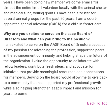
years. I have been doing new member welcome emails for
almost the entire time. I volunteer locally with the animal shelter
and medical fund, writing grants. I have been a foster for
several animal groups for the past 20 years. I am a court-
appointed special advocate (CASA) for a child in foster care.
Why are you excited to serve on the aasp Board of
Directors and what can you bring to the position?
I am excited to serve on the AASP Board of Directors because
of my passion for advancing the profession, supporting peers
in the advancement community, and helping shape the future of
the organization. I value the opportunity to collaborate with
fellow leaders, contribute fresh ideas, and advocate for
initiatives that provide meaningful resources and connections
for members. Serving on the board would allow me to give back
to a community that has supported my professional growth
while also helping strengthen aasp's impact and mission for
years to come.
Back To Top