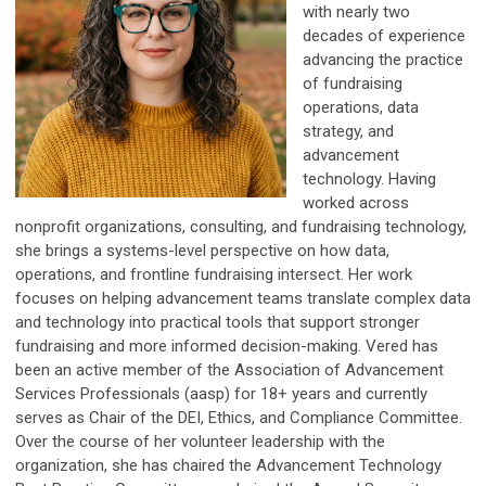
with nearly two
decades of experience
advancing the practice
of fundraising
operations, data
strategy, and
advancement
technology. Having
worked across
nonprofit organizations, consulting, and fundraising technology,
she brings a systems-level perspective on how data,
operations, and frontline fundraising intersect. Her work
focuses on helping advancement teams translate complex data
and technology into practical tools that support stronger
fundraising and more informed decision-making. Vered has
been an active member of the Association of Advancement
Services Professionals (aasp) for 18+ years and currently
serves as Chair of the DEI, Ethics, and Compliance Committee.
Over the course of her volunteer leadership with the
organization, she has chaired the Advancement Technology