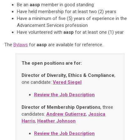
Be an
aasp
member in good standing
Have held membership for at least two (2) years
Have a minimum of five (5) years of experience in the
Advancement Services profession
Have volunteered with
aasp
for at least one (1) year
The
Bylaws
for
aasp
are available for reference.
The open positions are for:
Director of Diversity, Ethics & Compliance
,
one candidate:
Vered Siegel
Review the Job Description
Director of Membership Operations
, three
candidates:
Andrew Gutierrez
,
Jessica
Harris
,
Heather Johnson
Review the Job Description