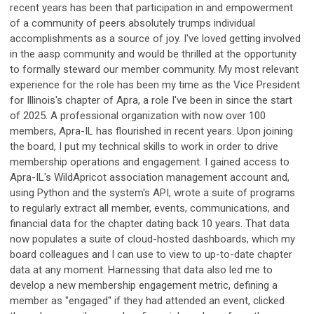
recent years has been that participation in and empowerment
of a community of peers absolutely trumps individual
accomplishments as a source of joy. I've loved getting involved
in the aasp community and would be thrilled at the opportunity
to formally steward our member community. My most relevant
experience for the role has been my time as the Vice President
for Illinois's chapter of Apra, a role I've been in since the start
of 2025. A professional organization with now over 100
members, Apra-IL has flourished in recent years. Upon joining
the board, I put my technical skills to work in order to drive
membership operations and engagement. I gained access to
Apra-IL's WildApricot association management account and,
using Python and the system's API, wrote a suite of programs
to regularly extract all member, events, communications, and
financial data for the chapter dating back 10 years. That data
now populates a suite of cloud-hosted dashboards, which my
board colleagues and I can use to view to up-to-date chapter
data at any moment. Harnessing that data also led me to
develop a new membership engagement metric, defining a
member as "engaged" if they had attended an event, clicked