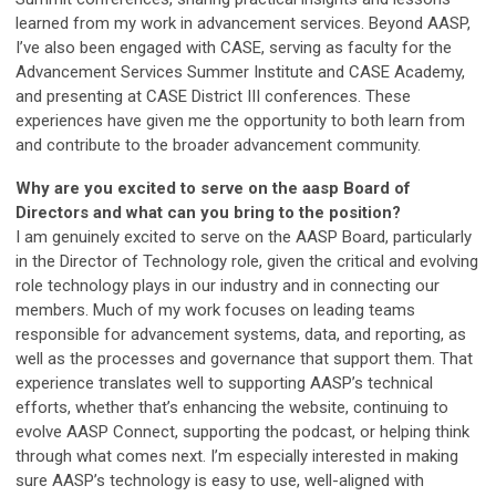
learned from my work in advancement services. Beyond AASP,
I’ve also been engaged with CASE, serving as faculty for the
Advancement Services Summer Institute and CASE Academy,
and presenting at CASE District III conferences. These
experiences have given me the opportunity to both learn from
and contribute to the broader advancement community.
Why are you excited to serve on the aasp Board of
Directors and what can you bring to the position?
I am genuinely excited to serve on the AASP Board, particularly
in the Director of Technology role, given the critical and evolving
role technology plays in our industry and in connecting our
members. Much of my work focuses on leading teams
responsible for advancement systems, data, and reporting, as
well as the processes and governance that support them. That
experience translates well to supporting AASP’s technical
efforts, whether that’s enhancing the website, continuing to
evolve AASP Connect, supporting the podcast, or helping think
through what comes next. I’m especially interested in making
sure AASP’s technology is easy to use, well-aligned with