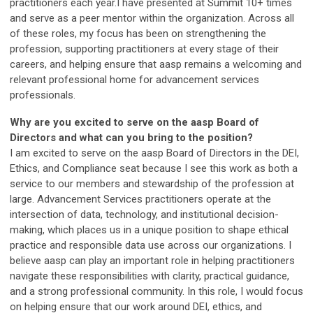
practitioners each year.I have presented at Summit 10+ times
and serve as a peer mentor within the organization. Across all
of these roles, my focus has been on strengthening the
profession, supporting practitioners at every stage of their
careers, and helping ensure that aasp remains a welcoming and
relevant professional home for advancement services
professionals.
Why are you excited to serve on the aasp Board of
Directors and what can you bring to the position?
I am excited to serve on the aasp Board of Directors in the DEI,
Ethics, and Compliance seat because I see this work as both a
service to our members and stewardship of the profession at
large. Advancement Services practitioners operate at the
intersection of data, technology, and institutional decision-
making, which places us in a unique position to shape ethical
practice and responsible data use across our organizations. I
believe aasp can play an important role in helping practitioners
navigate these responsibilities with clarity, practical guidance,
and a strong professional community. In this role, I would focus
on helping ensure that our work around DEI, ethics, and