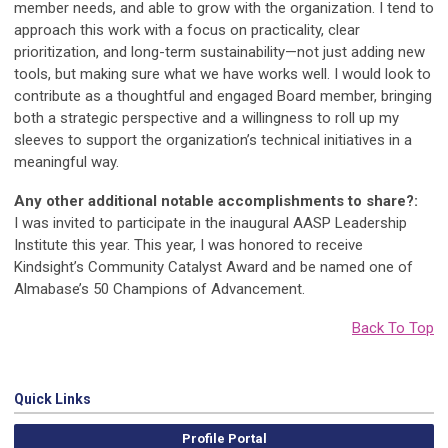
member needs, and able to grow with the organization. I tend to
approach this work with a focus on practicality, clear
prioritization, and long-term sustainability—not just adding new
tools, but making sure what we have works well. I would look to
contribute as a thoughtful and engaged Board member, bringing
both a strategic perspective and a willingness to roll up my
sleeves to support the organization’s technical initiatives in a
meaningful way.
Any other additional notable accomplishments to share?:
I was invited to participate in the inaugural AASP Leadership
Institute this year. This year, I was honored to receive
Kindsight’s Community Catalyst Award and be named one of
Almabase’s 50 Champions of Advancement.
Back To Top
Quick Links
Profile Portal