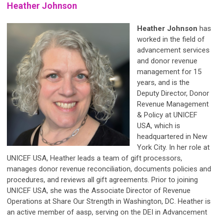
Heather Johnson
Heather Johnson
has
worked in the field of
advancement services
and donor revenue
management for 15
years, and is the
Deputy Director, Donor
Revenue Management
& Policy at UNICEF
USA, which is
headquartered in New
York City. In her role at
UNICEF USA, Heather leads a team of gift processors,
manages donor revenue reconciliation, documents policies and
procedures, and reviews all gift agreements. Prior to joining
UNICEF USA, she was the Associate Director of Revenue
Operations at Share Our Strength in Washington, DC. Heather is
an active member of aasp, serving on the DEI in Advancement