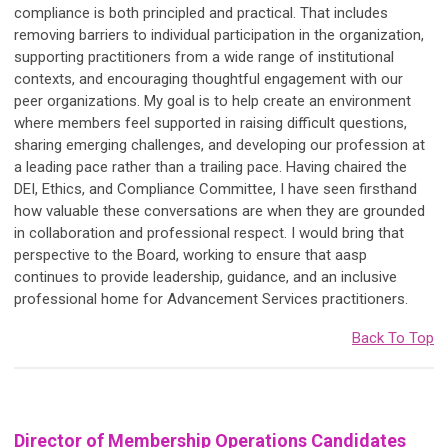
compliance is both principled and practical. That includes
removing barriers to individual participation in the organization,
supporting practitioners from a wide range of institutional
contexts, and encouraging thoughtful engagement with our
peer organizations. My goal is to help create an environment
where members feel supported in raising difficult questions,
sharing emerging challenges, and developing our profession at
a leading pace rather than a trailing pace. Having chaired the
DEI, Ethics, and Compliance Committee, I have seen firsthand
how valuable these conversations are when they are grounded
in collaboration and professional respect. I would bring that
perspective to the Board, working to ensure that aasp
continues to provide leadership, guidance, and an inclusive
professional home for Advancement Services practitioners.
Back To Top
Director of Membership Operations Candidates