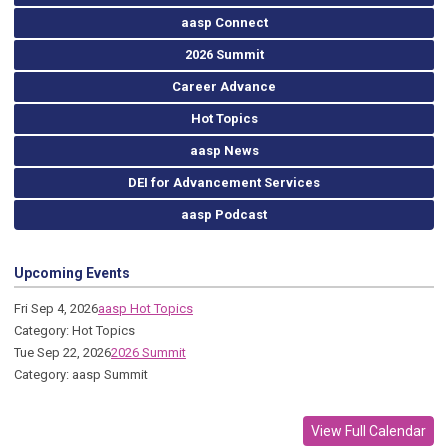
aasp Connect
2026 Summit
Career Advance
Hot Topics
aasp News
DEI for Advancement Services
aasp Podcast
Upcoming Events
Fri Sep 4, 2026
aasp Hot Topics
Category: Hot Topics
Tue Sep 22, 2026
2026 Summit
Category: aasp Summit
View Full Calendar