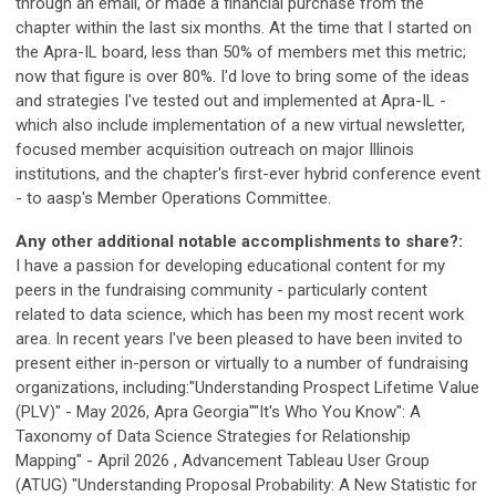
through an email, or made a financial purchase from the
chapter within the last six months. At the time that I started on
the Apra-IL board, less than 50% of members met this metric;
now that figure is over 80%. I'd love to bring some of the ideas
and strategies I've tested out and implemented at Apra-IL -
which also include implementation of a new virtual newsletter,
focused member acquisition outreach on major Illinois
institutions, and the chapter's first-ever hybrid conference event
- to aasp's Member Operations Committee.
Any other additional notable accomplishments to share?:
I have a passion for developing educational content for my
peers in the fundraising community - particularly content
related to data science, which has been my most recent work
area. In recent years I've been pleased to have been invited to
present either in-person or virtually to a number of fundraising
organizations, including:"Understanding Prospect Lifetime Value
(PLV)" - May 2026, Apra Georgia""It's Who You Know": A
Taxonomy of Data Science Strategies for Relationship
Mapping" - April 2026 , Advancement Tableau User Group
(ATUG) "Understanding Proposal Probability: A New Statistic for