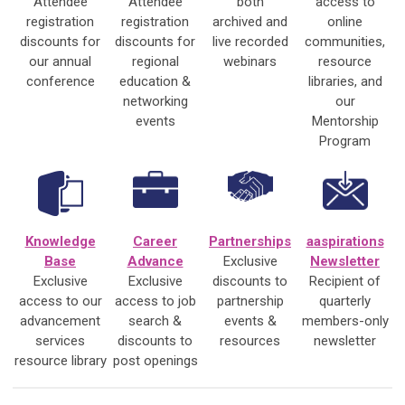
Attendee
Attendee
both
access to
registration
registration
archived and
online
discounts for
discounts for
live recorded
communities,
our annual
regional
webinars
resource
conference
education &
libraries, and
networking
our
events
Mentorship
Program
Knowledge
Career
Partnerships
aaspirations
Base
Advance
Exclusive
Newsletter
Exclusive
Exclusive
discounts to
Recipient of
access to our
access to job
partnership
quarterly
advancement
search &
events &
members-only
services
discounts to
resources
newsletter
resource library
post openings