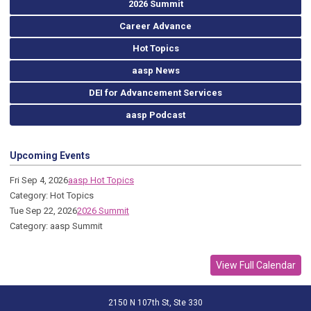
2026 Summit
Career Advance
Hot Topics
aasp News
DEI for Advancement Services
aasp Podcast
Upcoming Events
Fri Sep 4, 2026
aasp Hot Topics
Category: Hot Topics
Tue Sep 22, 2026
2026 Summit
Category: aasp Summit
View Full Calendar
2150 N 107th St, Ste 330