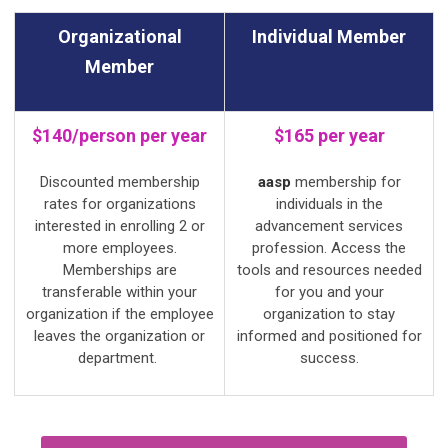
Organizational
Individual Member
Member
$140/person per year
$165 per year
Discounted membership
aasp
membership for
rates for organizations
individuals in the
interested in enrolling 2 or
advancement services
more employees.
profession. Access the
Memberships are
tools and resources needed
transferable within your
for you and your
organization if the employee
organization to stay
leaves the organization or
informed and positioned for
department.
success.