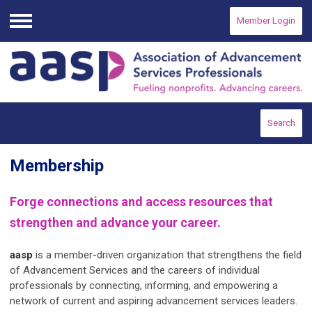
Member Login
Menu
Search
Membership
Forge connections and access resources that
strengthen and advance your career.
aasp
is a member-driven organization that strengthens the field
of Advancement Services and the careers of individual
professionals by connecting, informing, and empowering a
network of current and aspiring advancement services leaders.