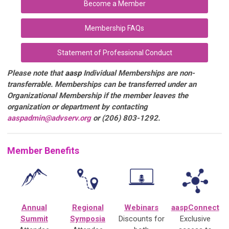
Become a Member
Membership FAQs
Statement of Professional Conduct
Please note that
aasp
Individual Memberships are non-
transferrable. Memberships can be transferred under an
Organizational Membership if the member leaves the
organization or department by contacting
aaspadmin@advserv.org
or (206) 803-1292.
Member Benefits
Annual
Regional
Webinars
aaspConnect
Summit
Symposia
Discounts for
Exclusive