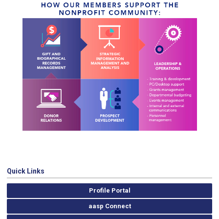
Quick Links
Profile Portal
aasp Connect