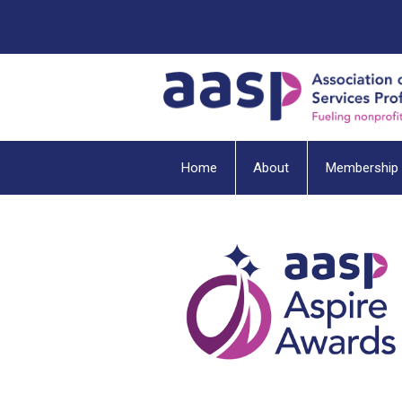
Home
About
Membership