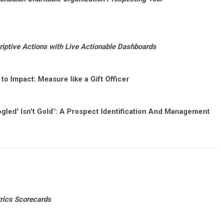
riptive Actions with Live Actionable Dashboards
y to Impact: Measure like a Gift Officer
oogled' Isn't Gold": A Prospect Identification And Management
rics Scorecards