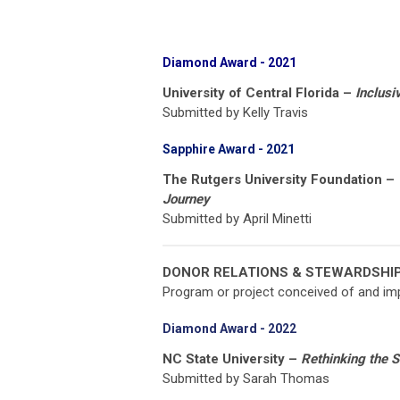
Diamond Award
- 2021
University of Central Florida –
Inclusiv
Submitted by Kelly Travis
Sapphire Award - 2021
The Rutgers University Foundation –
Journey
Submitted by April Minetti
DONOR RELATIONS & STEWARDSHI
Program or project conceived of and imp
Diamond Award - 2022
NC State University –
Rethinking the 
Submitted by Sarah Thomas