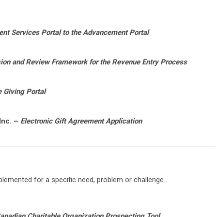
t Services Portal to the Advancement Portal
on and Review Framework for the Revenue Entry Process
 Giving Portal
Inc. –
Electronic Gift Agreement Application
lemented for a specific need, problem or challenge.
anadian Charitable Organization Prospecting Tool