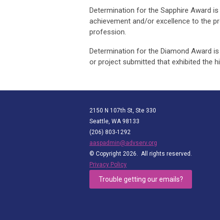
Determination for the Sapphire Award is 
achievement and/or excellence to the pr
profession.
Determination for the Diamond Award is 
or project submitted that exhibited the h
2150 N 107th St, Ste 330
Seattle, WA 98133
(206) 803-1292
aaspadmin@advserv.org
© Copyright 2026. All rights reserved.
Privacy Policy
Trouble getting our emails?