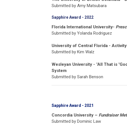
Submitted by Amy Matsubara
Sapphire Award - 2022
Florida International University-
Presc
Submitted by Yolanda Rodriguez
University of Central Florida - Activit
Submitted by Kim Walz
Wesleyan University - "All That is 'G
System
Submitted by Sarah Benson
Sapphire Award - 2021
Concordia University –
Fundraiser Met
Submitted by Dominic Law