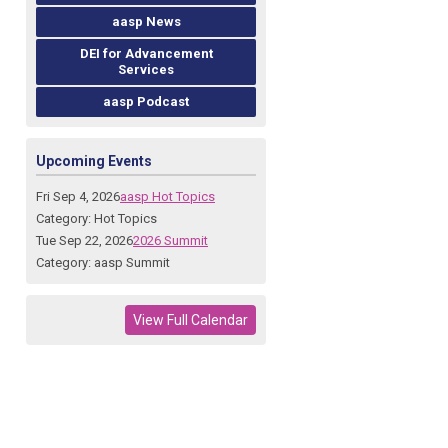
aasp News
DEI for Advancement
Services
aasp Podcast
Upcoming Events
Fri Sep 4, 2026
aasp Hot Topics
Category: Hot Topics
Tue Sep 22, 2026
2026 Summit
Category: aasp Summit
View Full Calendar