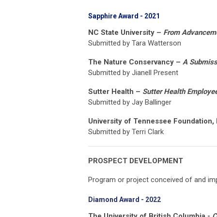
Sapphire Award - 2021
NC State University –
From Advancemen
Submitted by Tara Watterson
The Nature Conservancy –
A Submissi
Submitted by Jianell Present
Sutter Health –
Sutter Health Employee
Submitted by Jay Ballinger
University of Tennessee Foundation, 
Submitted by Terri Clark
PROSPECT DEVELOPMENT
Program or project conceived of and imp
Diamond Award - 2022
The University of British Columbia -
C