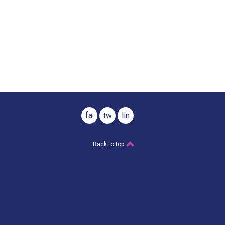
facebook
twitter
linkedin
Back to top