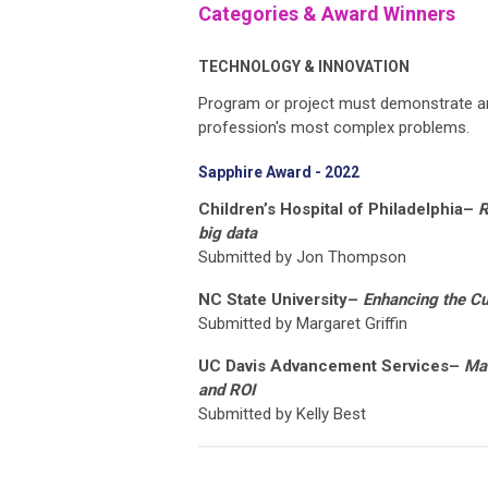
Categories & Award Winners
TECHNOLOGY & INNOVATION
Program or project must demonstrate an 
profession's most complex problems.
Sapphire Award - 2022
Children’s Hospital of Philadelphia–
R
big data
Submitted by Jon Thompson
NC State University–
Enhancing the C
Submitted by Margaret Griffin
UC Davis Advancement Services–
Mak
and ROI
Submitted by Kelly Best