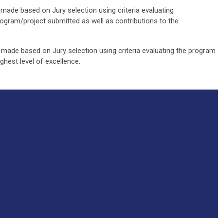
made based on Jury selection using criteria evaluating
ogram/project submitted as well as contributions to the
made based on Jury selection using criteria evaluating the program
ighest level of excellence.