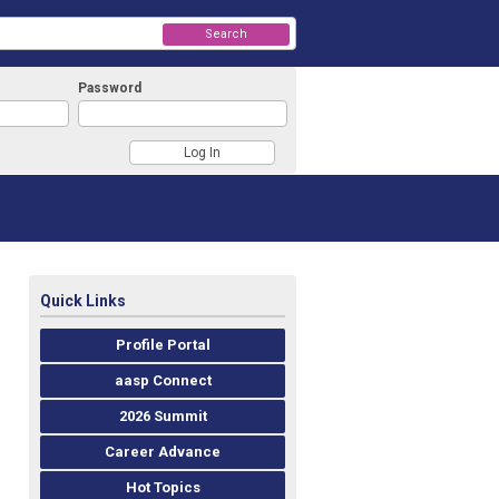
Search
Password
Quick Links
Profile Portal
aasp Connect
2026 Summit
Career Advance
Hot Topics