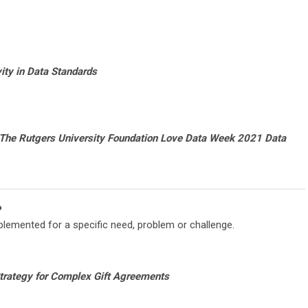
ity in Data Standards
The Rutgers University Foundation Love Data Week 2021 Data
P
lemented for a specific need, problem or challenge.
Strategy for Complex Gift Agreements