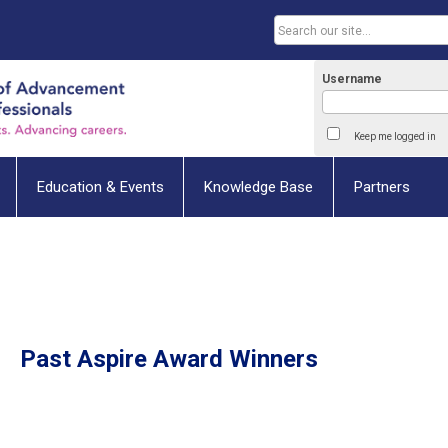
Username
Keep me logged in
Education & Events
Knowledge Base
Partners
Past Aspire Award Winners