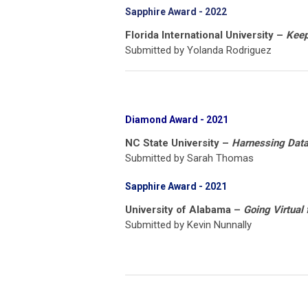
Sapphire Award - 2022
Florida International University –
Keepi
Submitted by Yolanda Rodriguez
Diamond Award
- 2021
NC State University –
Harnessing Data 
Submitted by Sarah Thomas
Sapphire Award - 2021
University of Alabama –
Going Virtual 
Submitted by Kevin Nunnally