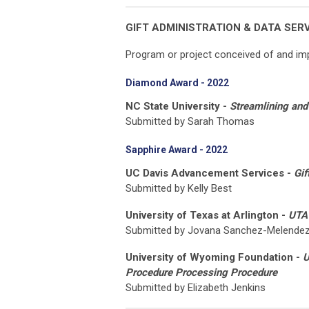
GIFT ADMINISTRATION & DATA SER
Program or project conceived of and imp
Diamond Award - 2022
NC State University -
Streamlining and 
Submitted by Sarah Thomas
Sapphire Award - 2022
UC Davis Advancement Services -
Gif
Submitted by Kelly Best
University of Texas at Arlington -
UTA 
Submitted by Jovana Sanchez-Melende
University of Wyoming Foundation -
U
Procedure Processing Procedure
Submitted by Elizabeth Jenkins