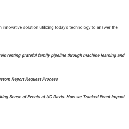
innovative solution utilizing today's technology to answer the
einventing grateful family pipeline through machine learning and
ustom Report Request Process
ing Sense of Events at UC Davis: How we Tracked Event Impact