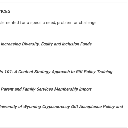
VICES
lemented for a specific need, problem or challenge.
Increasing Diversity, Equity and Inclusion Funds
ts 101: A Content Strategy Approach to Gift Policy Training
Parent and Family Services Membership Import
z
niversity of Wyoming Crypocurrency Gift Acceptance Policy and