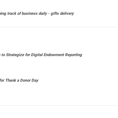
ng track of business daily - gifts delivery
to Strategize for Digital Endowment Reporting
for Thank a Donor Day