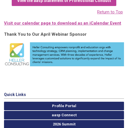
View the aasp Statement of Professional Conduct
Return to Top
Visit our calendar page to download as an iCalendar Event
Thank You to Our April Webinar Sponsor
Quick Links
Profile Portal
aasp Connect
2026 Summit