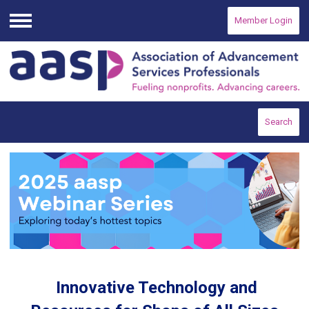
Member Login
Menu
Search
Innovative Technology and