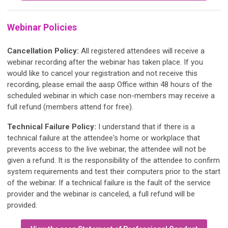
Webinar Policies
Cancellation Policy:
All registered attendees will receive a
webinar recording after the webinar has taken place. If you
would like to cancel your registration and not receive this
recording, please email the aasp Office within 48 hours of the
scheduled webinar in which case non-members may receive a
full refund (members attend for free).
Technical Failure Policy:
I understand that if there is a
technical failure at the attendee's home or workplace that
prevents access to the live webinar, the attendee will not be
given a refund. It is the responsibility of the attendee to confirm
system requirements and test their computers prior to the start
of the webinar. If a technical failure is the fault of the service
provider and the webinar is canceled, a full refund will be
provided.