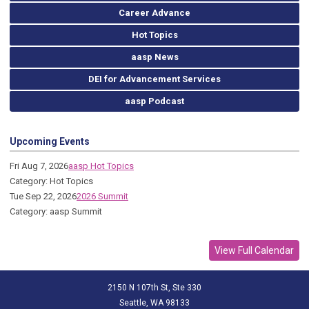
Career Advance
Hot Topics
aasp News
DEI for Advancement Services
aasp Podcast
Upcoming Events
Fri Aug 7, 2026
aasp Hot Topics
Category: Hot Topics
Tue Sep 22, 2026
2026 Summit
Category: aasp Summit
View Full Calendar
2150 N 107th St, Ste 330
Seattle, WA 98133