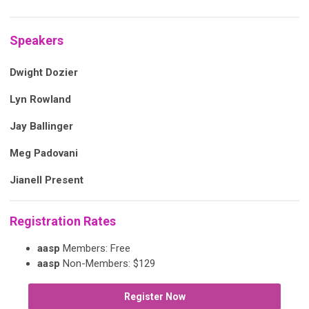
Speakers
Dwight Dozier
Lyn Rowland
Jay Ballinger
Meg Padovani
Jianell Present
Registration Rates
aasp
Members: Free
aasp
Non-Members: $129
Register Now