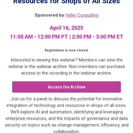
Resources for Shops of All Sizes
Sponsored by
Heller Consulting
April 16, 2025
11:00 AM - 12:00 PM PT | 2:00 PM - 3:00 PM ET
Registration is now closed.
Interested in viewing this webinar? Members can view the
webinar in the webinar archive. Non-members can purchase
access to the recording in the webinar archive.
Access the Archive
Join us for a panel to discuss the potential for innovative
integration of technology and resources in shops of all sizes.
We’ll explore AI and automation, identifying and leveraging
enterprise resources, and the impacts of governance and data
security on topics such as change management, efficiency, and
collaboration.