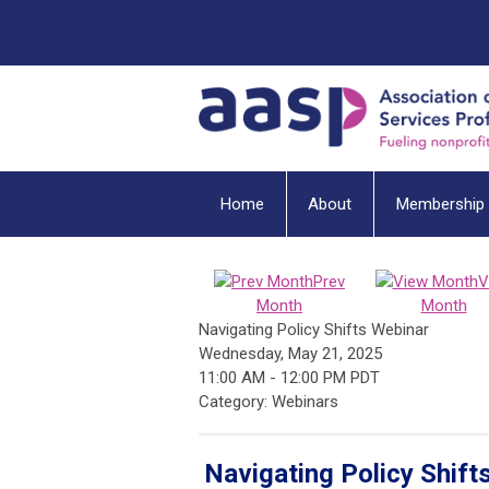
Home
About
Membership
Prev
V
Month
Month
Navigating Policy Shifts Webinar
Wednesday, May 21, 2025
11:00 AM
-
12:00 PM PDT
Category: Webinars
Navigating Policy Shift