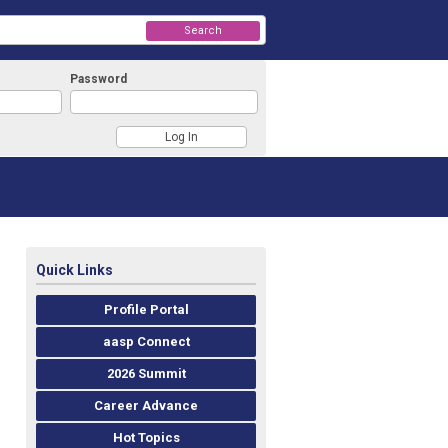
Search
Password
Quick Links
Profile Portal
aasp Connect
2026 Summit
Career Advance
Hot Topics