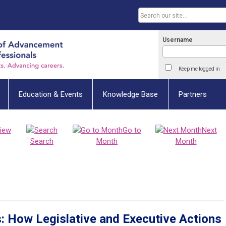
Username
Keep me logged in
Education & Events
Knowledge Base
Partners
iew
Go to
Next
Search
Month
Month
s: How Legislative and Executive Actions