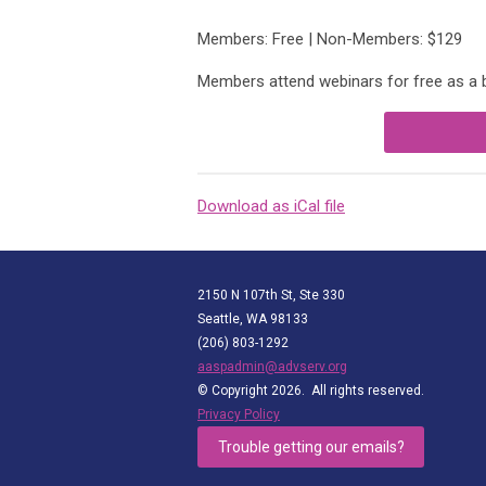
Members: Free | Non-Members: $129
Members attend webinars for free as a
Download as iCal file
2150 N 107th St, Ste 330
Seattle, WA 98133
(206) 803-1292
aaspadmin@advserv.org
© Copyright 2026. All rights reserved.
Privacy Policy
Trouble getting our emails?