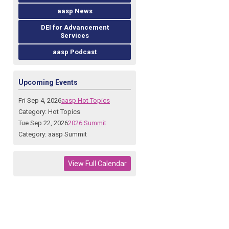
aasp News
DEI for Advancement
Services
aasp Podcast
Upcoming Events
Fri Sep 4, 2026
aasp Hot Topics
Category: Hot Topics
Tue Sep 22, 2026
2026 Summit
Category: aasp Summit
View Full Calendar