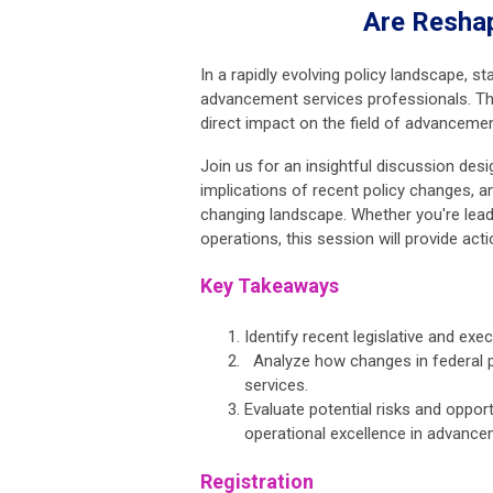
Are Resha
In a rapidly evolving policy landscape, st
advancement services professionals. This
direct impact on the field of advancemen
Join us for an insightful discussion de
implications of recent policy changes, a
changing landscape. Whether you're lead
operations, this session will provide acti
Key Takeaways
Identify recent legislative and ex
Analyze how changes in federal p
services.
Evaluate potential risks and oppor
operational excellence in advance
Registration