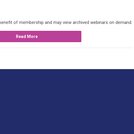
 benefit of membership and may view archived webinars on demand.
Read More