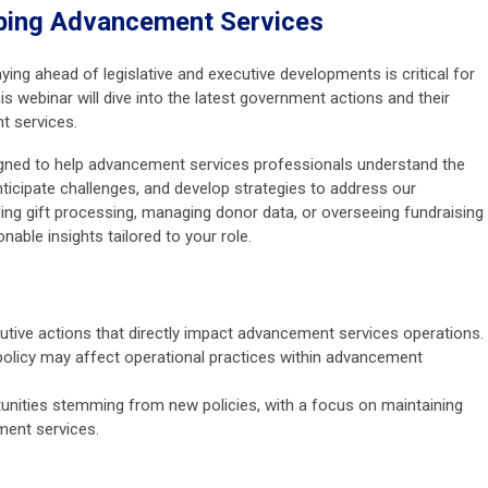
ping Advancement Services
aying ahead of legislative and executive developments is critical for
 webinar will dive into the latest government actions and their
t services.
signed to help advancement services professionals understand the
nticipate challenges, and develop strategies to address our
ing gift processing, managing donor data, or overseeing fundraising
onable insights tailored to your role.
ecutive actions that directly impact advancement services operations.
olicy may affect operational practices within advancement
tunities stemming from new policies, with a focus on maintaining
ment services.